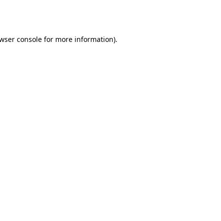
wser console
for more information).