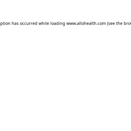
eption has occurred while loading
www.allohealth.com
(see the
bro