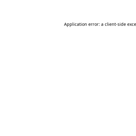
Application error: a
client
-side exc