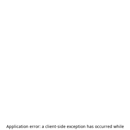
Application error: a
client
-side exception has occurred while