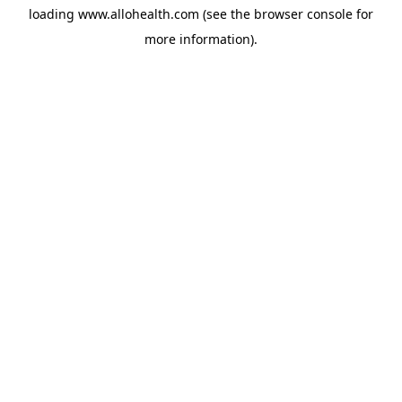
loading
www.allohealth.com
(see the
browser console
for
more information).