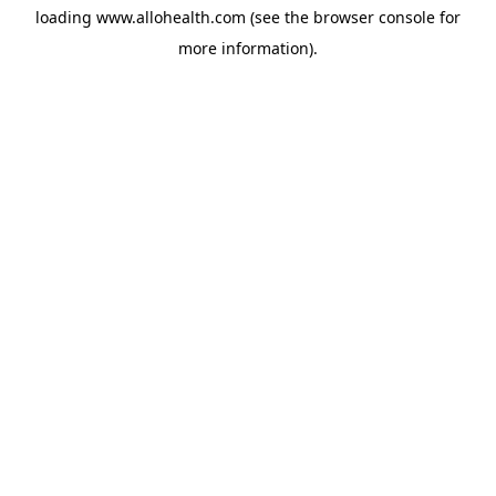
loading
www.allohealth.com
(see the
browser console
for
more information).