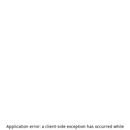
Application error: a
client
-side exception has occurred while