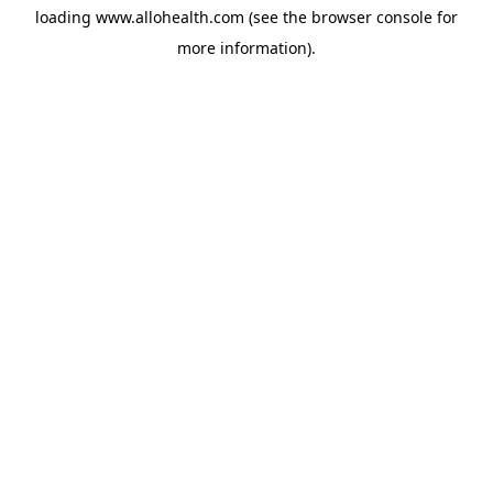
loading
www.allohealth.com
(see the
browser console
for
more information).