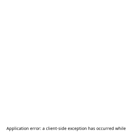
Application error: a
client
-side exception has occurred while