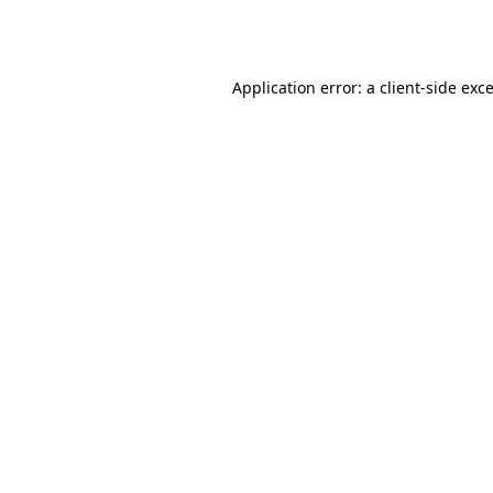
Application error: a
client
-side exc