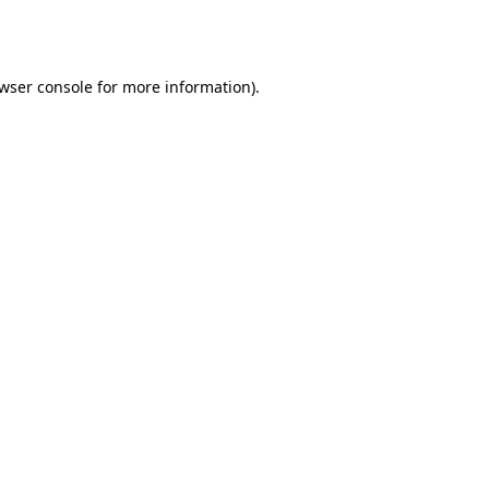
wser console
for more information).