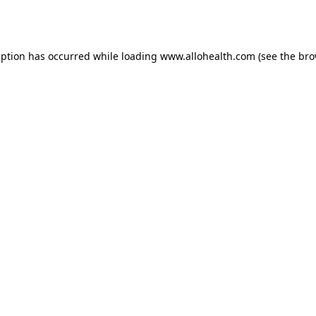
eption has occurred while loading
www.allohealth.com
(see the
bro