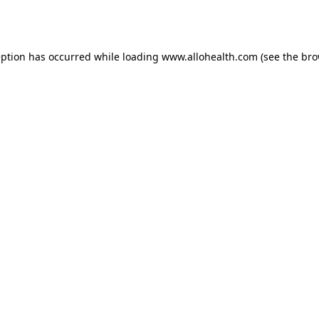
eption has occurred while loading
www.allohealth.com
(see the
bro