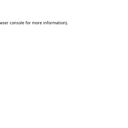
wser console
for more information).