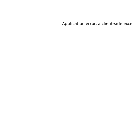
Application error: a
client
-side exc