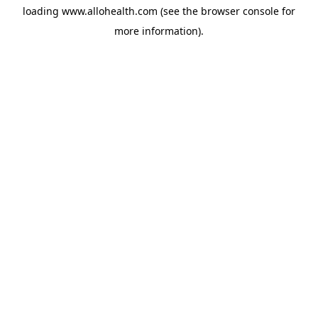
loading
www.allohealth.com
(see the
browser console
for
more information).