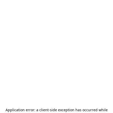
Application error: a
client
-side exception has occurred while