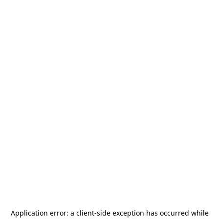
Application error: a
client
-side exception has occurred while