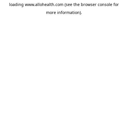
loading
www.allohealth.com
(see the
browser console
for
more information).