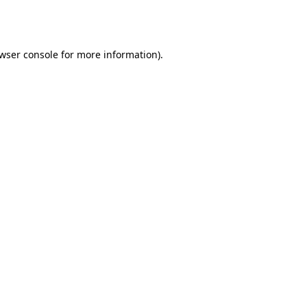
wser console
for more information).