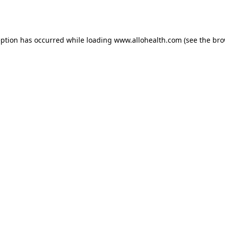
eption has occurred while loading
www.allohealth.com
(see the
bro