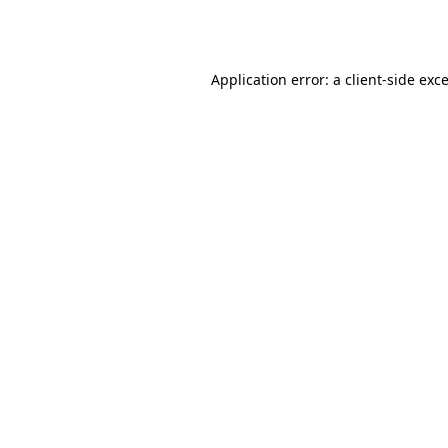
Application error: a
client
-side exc