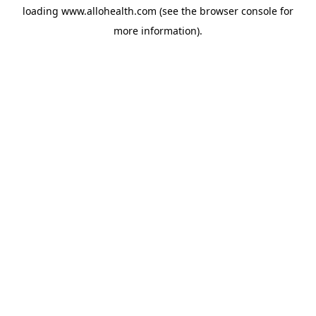
loading
www.allohealth.com
(see the
browser console
for
more information).