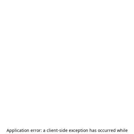
Application error: a
client
-side exception has occurred while