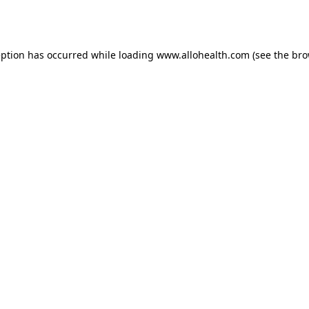
eption has occurred while loading
www.allohealth.com
(see the
bro