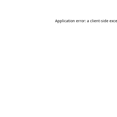
Application error: a
client
-side exc