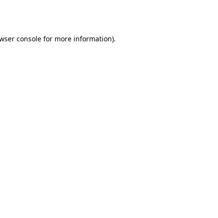
wser console
for more information).