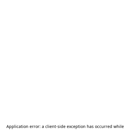
Application error: a
client
-side exception has occurred while