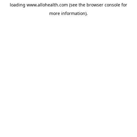
loading
www.allohealth.com
(see the
browser console
for
more information).