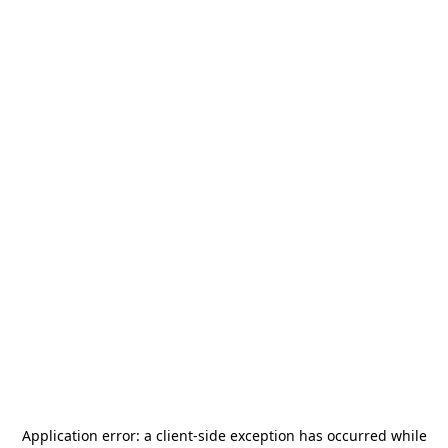
Application error: a
client
-side exception has occurred while