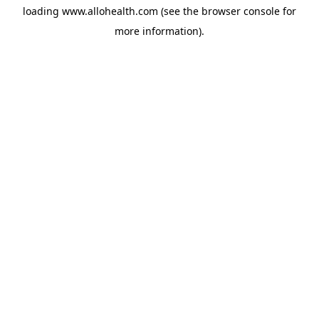
loading
www.allohealth.com
(see the
browser console
for
more information).