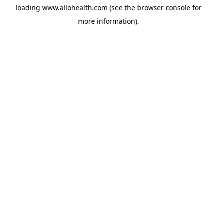
loading
www.allohealth.com
(see the
browser console
for
more information).