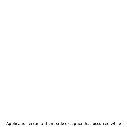
Application error: a
client
-side exception has occurred while