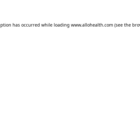
eption has occurred while loading
www.allohealth.com
(see the
bro