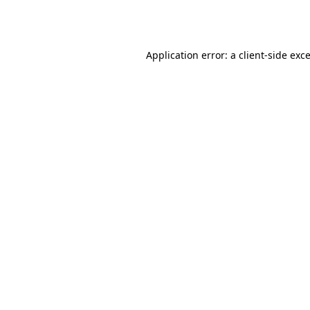
Application error: a
client
-side exc