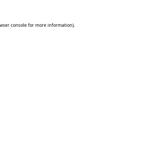
wser console
for more information).