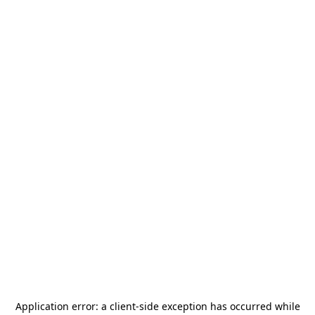
Application error: a
client
-side exception has occurred while