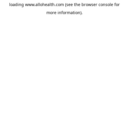
loading
www.allohealth.com
(see the
browser console
for
more information).