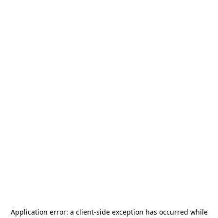
Application error: a
client
-side exception has occurred while