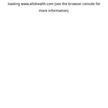
loading
www.allohealth.com
(see the
browser console
for
more information).