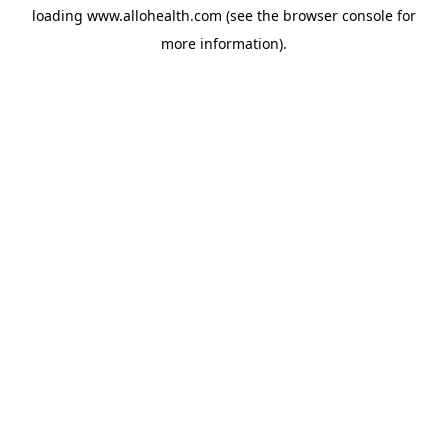
loading
www.allohealth.com
(see the
browser console
for
more information).