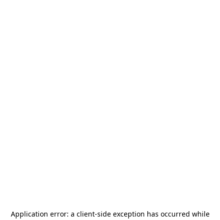
Application error: a
client
-side exception has occurred while