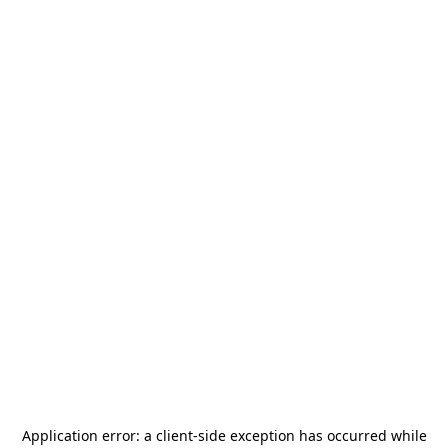
Application error: a
client
-side exception has occurred while