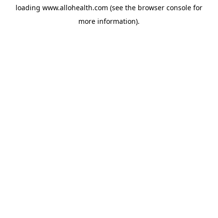
loading
www.allohealth.com
(see the
browser console
for
more information).