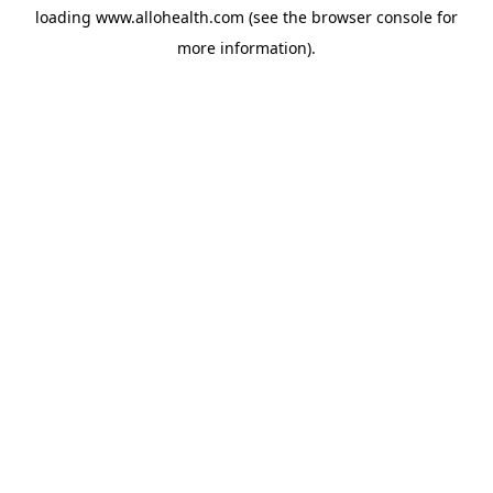
loading
www.allohealth.com
(see the
browser console
for
more information).