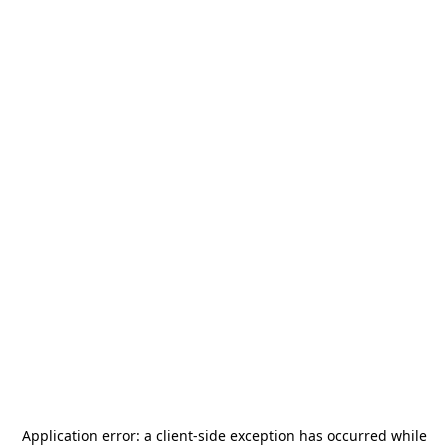
Application error: a
client
-side exception has occurred while