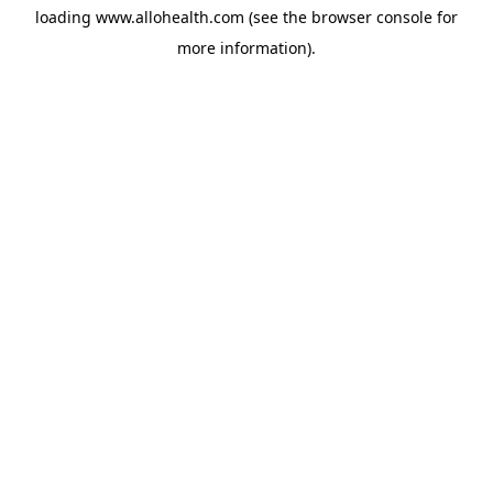
loading
www.allohealth.com
(see the
browser console
for
more information).