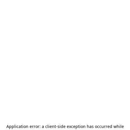
Application error: a
client
-side exception has occurred while