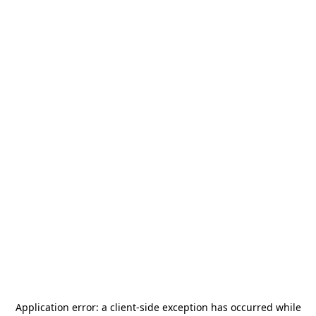
Application error: a
client
-side exception has occurred while