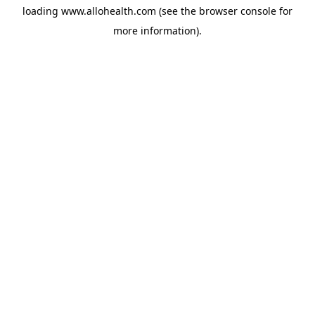
loading
www.allohealth.com
(see the
browser console
for
more information).