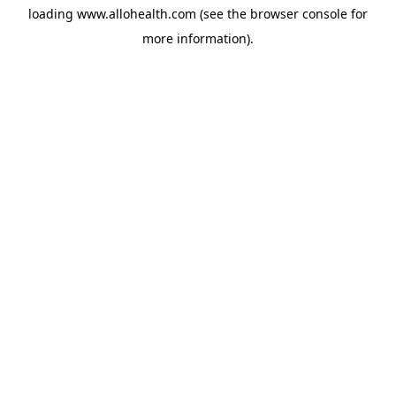
loading
www.allohealth.com
(see the
browser console
for
more information).