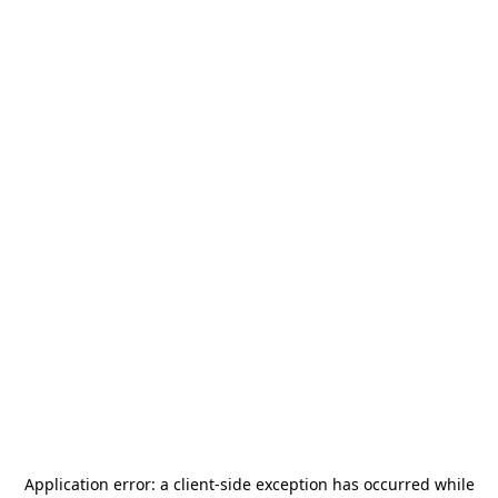
Application error: a
client
-side exception has occurred while