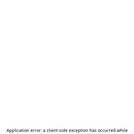
Application error: a
client
-side exception has occurred while