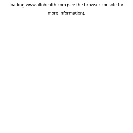
loading
www.allohealth.com
(see the
browser console
for
more information).