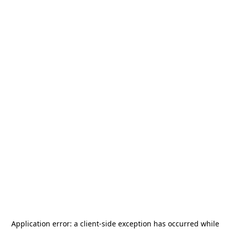
Application error: a
client
-side exception has occurred while