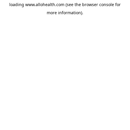
loading
www.allohealth.com
(see the
browser console
for
more information).