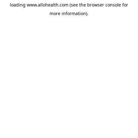
loading
www.allohealth.com
(see the
browser console
for
more information).