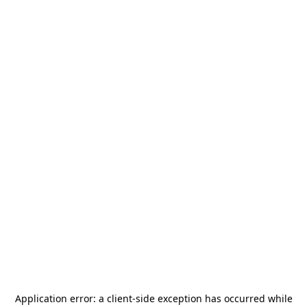
Application error: a
client
-side exception has occurred while