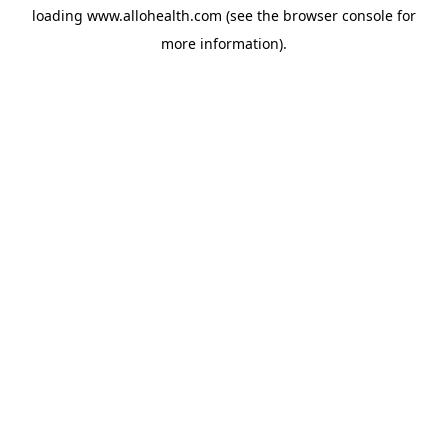
loading
www.allohealth.com
(see the
browser console
for
more information).