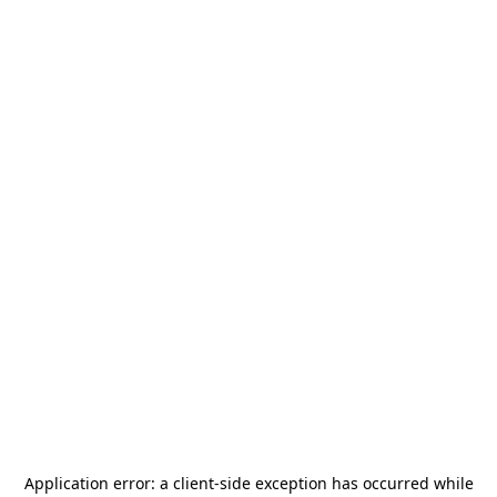
Application error: a
client
-side exception has occurred while