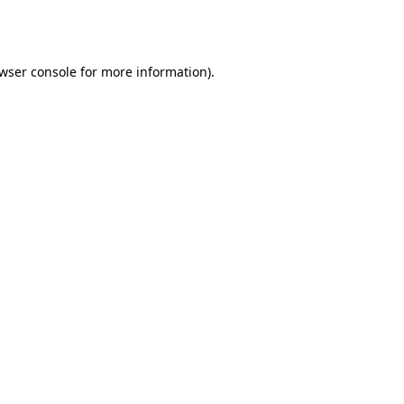
wser console
for more information).