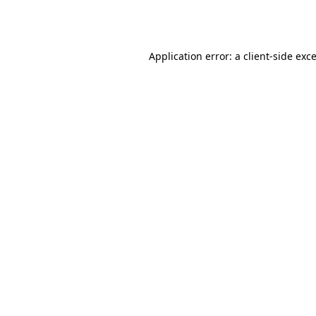
Application error: a
client
-side exc