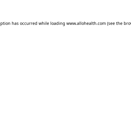
eption has occurred while loading
www.allohealth.com
(see the
bro