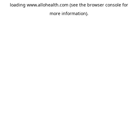
loading
www.allohealth.com
(see the
browser console
for
more information).