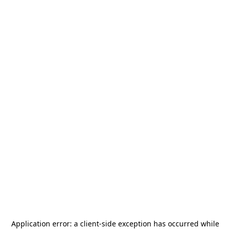
Application error: a
client
-side exception has occurred while