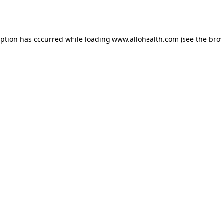
eption has occurred while loading
www.allohealth.com
(see the
bro