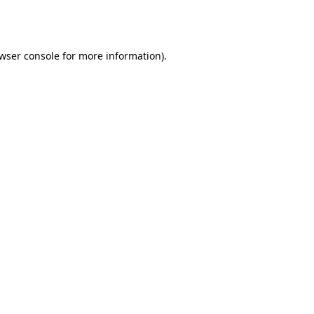
wser console
for more information).