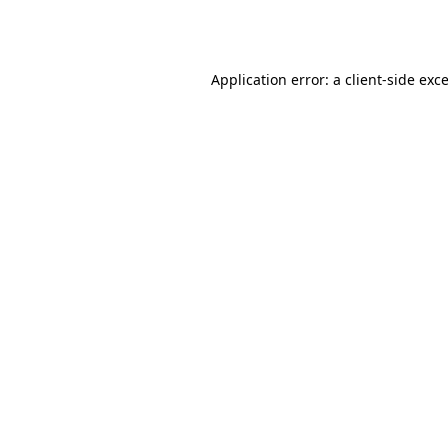
Application error: a
client
-side exc