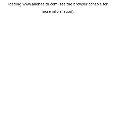
loading
www.allohealth.com
(see the
browser console
for
more information).