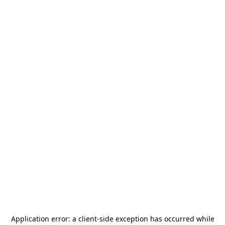
Application error: a
client
-side exception has occurred while