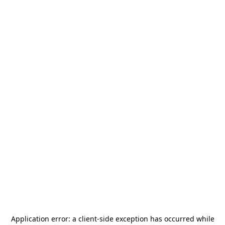
Application error: a
client
-side exception has occurred while