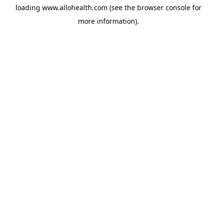
loading
www.allohealth.com
(see the
browser console
for
more information).