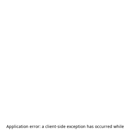
Application error: a
client
-side exception has occurred while