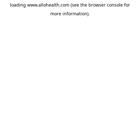
loading
www.allohealth.com
(see the
browser console
for
more information).