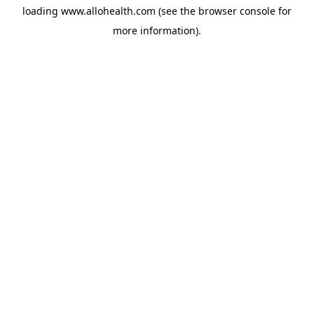
loading
www.allohealth.com
(see the
browser console
for
more information).