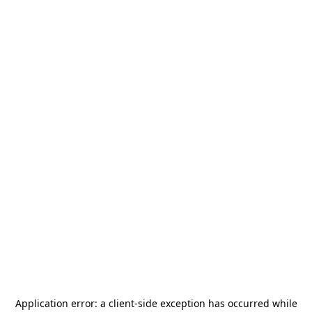
Application error: a
client
-side exception has occurred while