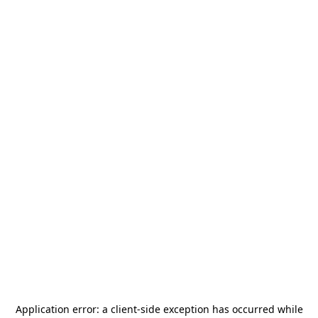
Application error: a
client
-side exception has occurred while