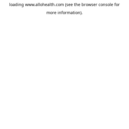
loading
www.allohealth.com
(see the
browser console
for
more information).