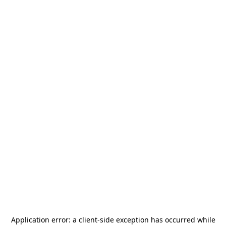
Application error: a
client
-side exception has occurred while