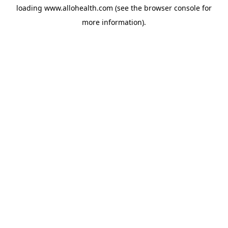
loading
www.allohealth.com
(see the
browser console
for
more information).