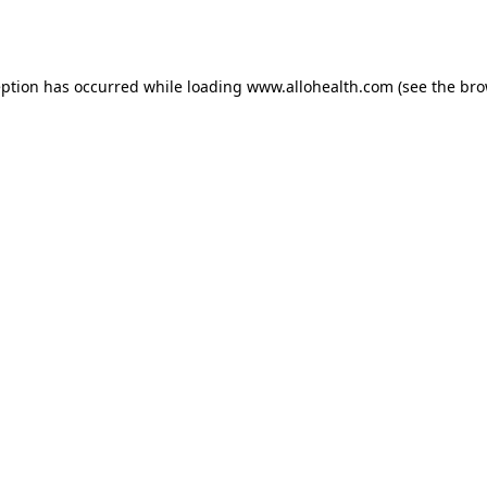
eption has occurred while loading
www.allohealth.com
(see the
bro