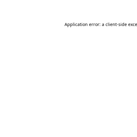
Application error: a
client
-side exc