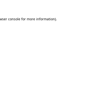
wser console
for more information).