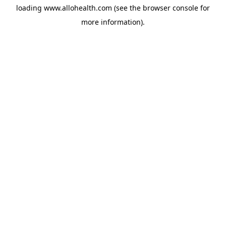
loading
www.allohealth.com
(see the
browser console
for
more information).