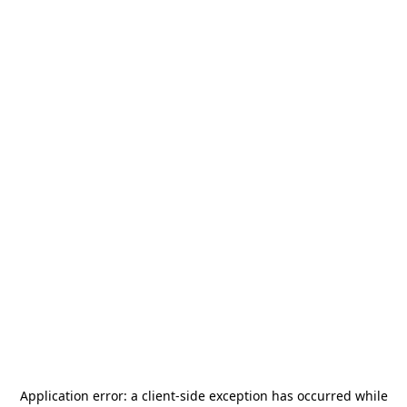
Application error: a
client
-side exception has occurred while