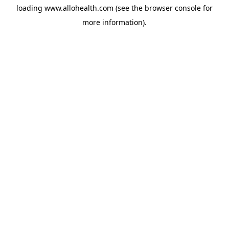
loading
www.allohealth.com
(see the
browser console
for
more information).