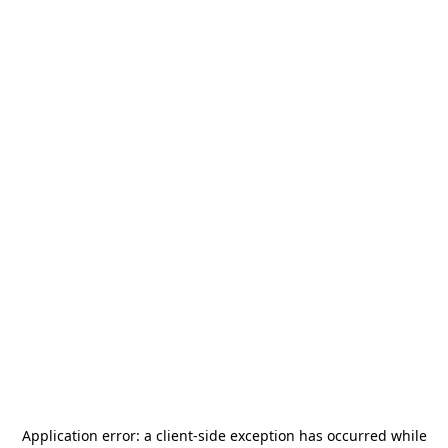
Application error: a
client
-side exception has occurred while