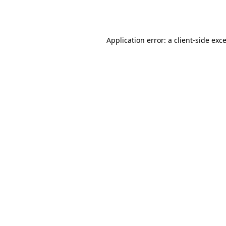
Application error: a
client
-side exc