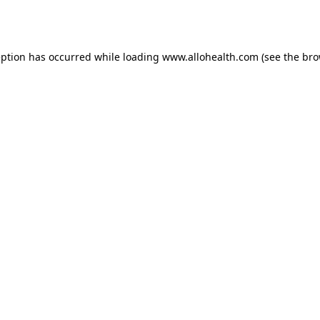
eption has occurred while loading
www.allohealth.com
(see the
bro