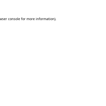
wser console
for more information).