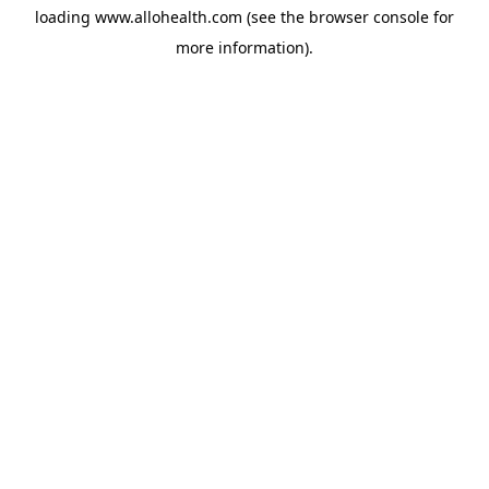
loading
www.allohealth.com
(see the
browser console
for
more information).