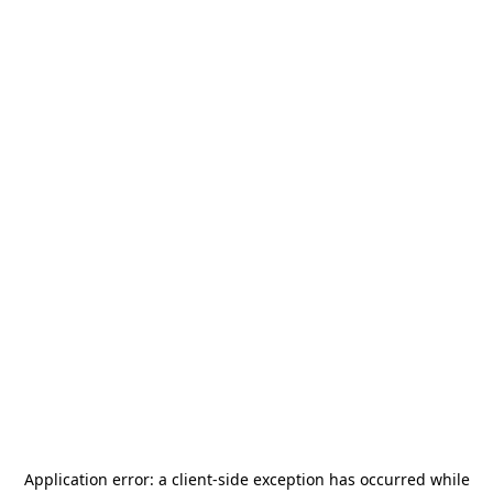
Application error: a
client
-side exception has occurred while