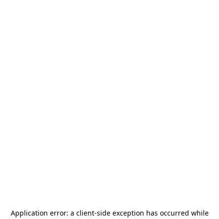
Application error: a
client
-side exception has occurred while