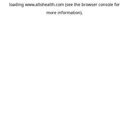
loading
www.allohealth.com
(see the
browser console
for
more information).