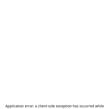
Application error: a
client
-side exception has occurred while