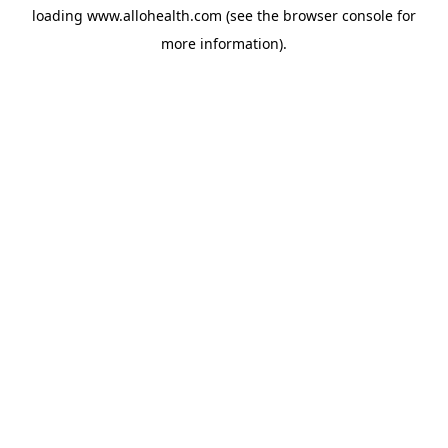
loading
www.allohealth.com
(see the
browser console
for
more information).