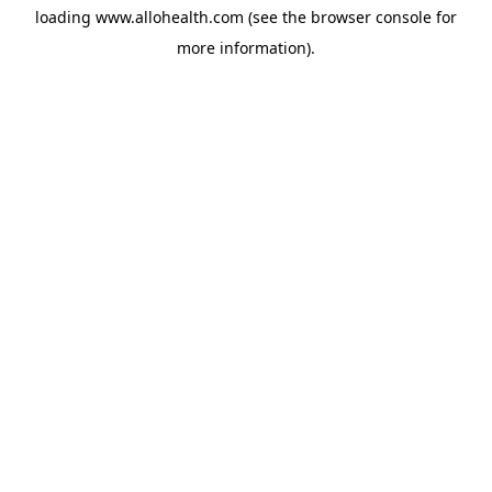
loading
www.allohealth.com
(see the
browser console
for
more information).