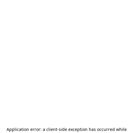
Application error: a
client
-side exception has occurred while