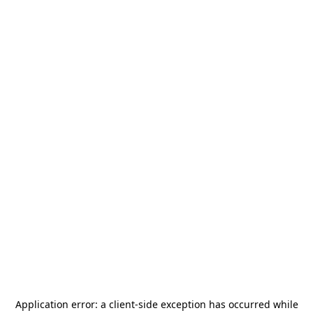
Application error: a
client
-side exception has occurred while