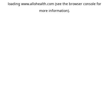
loading
www.allohealth.com
(see the
browser console
for
more information).