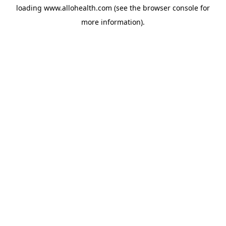
loading
www.allohealth.com
(see the
browser console
for
more information).