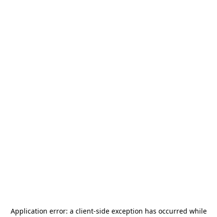
Application error: a
client
-side exception has occurred while