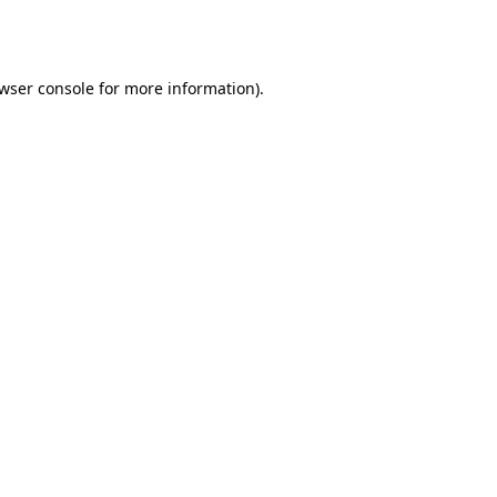
wser console
for more information).