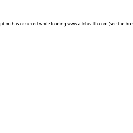
eption has occurred while loading
www.allohealth.com
(see the
bro