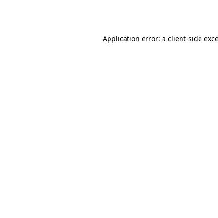
Application error: a
client
-side exc