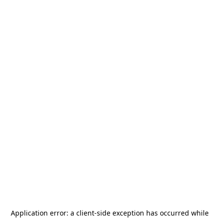
Application error: a
client
-side exception has occurred while