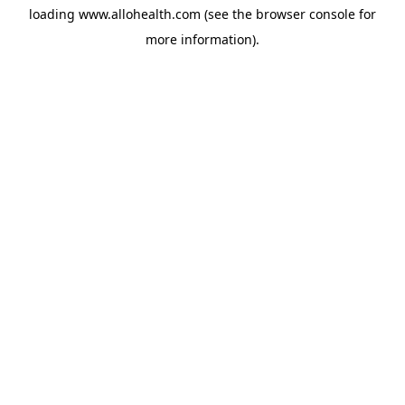
loading
www.allohealth.com
(see the
browser console
for
more information).