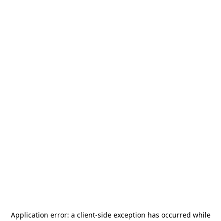
Application error: a
client
-side exception has occurred while