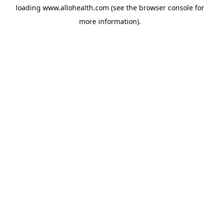
loading
www.allohealth.com
(see the
browser console
for
more information).