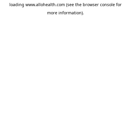
loading
www.allohealth.com
(see the
browser console
for
more information).