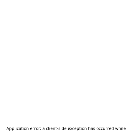
Application error: a
client
-side exception has occurred while